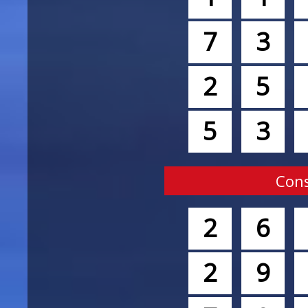
7
3
2
5
5
3
Cons
2
6
2
9