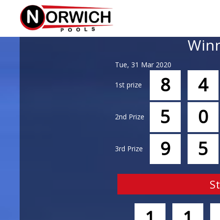
Winn
Tue, 31 Mar 2020
8
4
1st prize
5
0
2nd Prize
9
5
3rd Prize
St
1
1