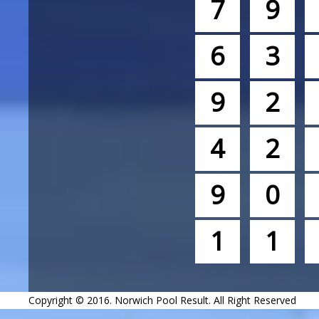
7
9
6
3
9
2
4
2
9
0
1
1
Copyright © 2016. Norwich Pool Result. All Right Reserved