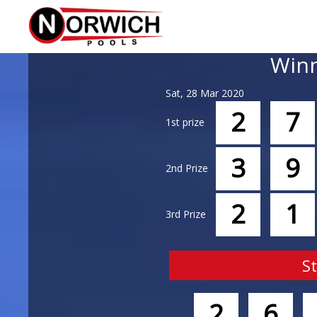
Winn
Sat, 28 Mar 2020
2
7
1st prize
3
9
2nd Prize
2
1
3rd Prize
St
2
6