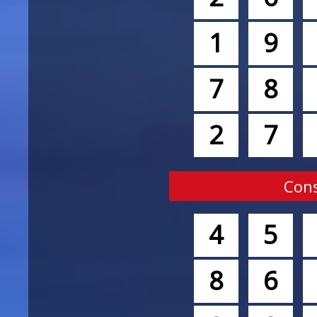
1
9
7
8
2
7
Cons
4
5
8
6