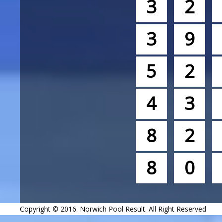
3
2
3
9
5
2
4
3
8
2
8
0
Copyright © 2016. Norwich Pool Result. All Right Reserved