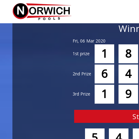
Winn
Fri, 06 Mar 2020
1
8
1st prize
6
4
2nd Prize
1
9
3rd Prize
St
5
4