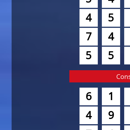
4
5
7
4
5
5
Cons
6
1
4
9