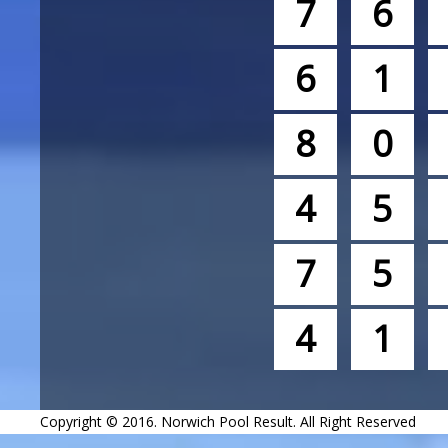
7
6
6
1
8
0
4
5
7
5
4
1
Copyright © 2016. Norwich Pool Result. All Right Reserved