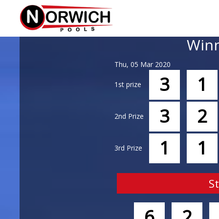
Winn
Thu, 05 Mar 2020
3
1
1st prize
3
2
2nd Prize
1
1
3rd Prize
St
6
2