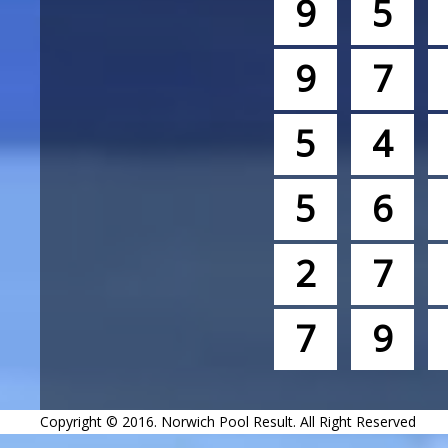
9
5
9
7
5
4
5
6
2
7
7
9
Copyright © 2016. Norwich Pool Result. All Right Reserved