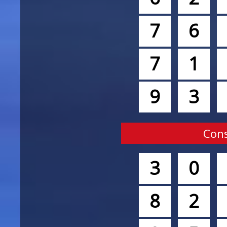
7
6
7
1
9
3
Cons
3
0
8
2