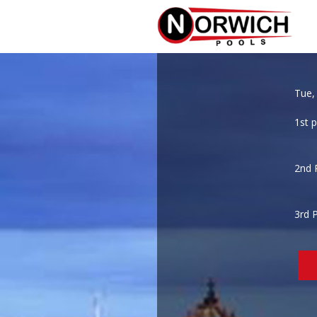
Tue,
1st p
2nd 
3rd P