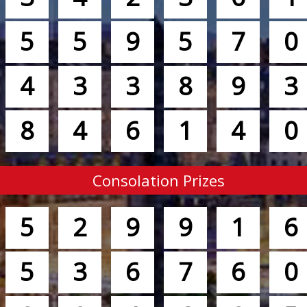
5
5
9
5
7
0
4
3
3
8
9
3
8
4
6
1
4
0
Consolation Prizes
5
2
9
9
1
6
5
3
6
7
6
0