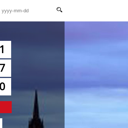
1
7
0