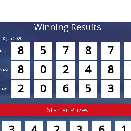
Winning Results
 28 Jan 2020
8
5
7
8
7
rize
8
0
2
4
8
Prize
2
0
6
5
3
rize
Starter Prizes
3
4
2
3
6
1