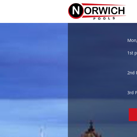
Mon,
1st p
2nd 
3rd P