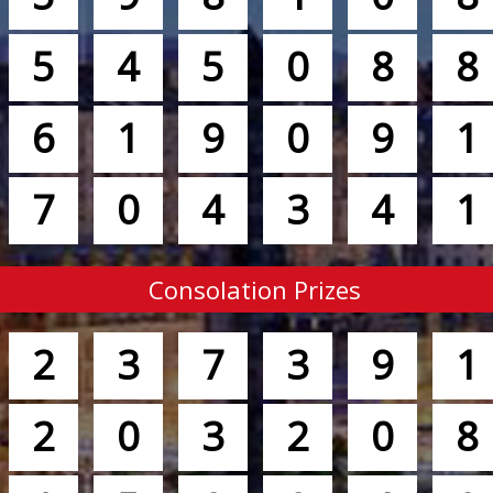
5
4
5
0
8
8
6
1
9
0
9
1
7
0
4
3
4
1
Consolation Prizes
2
3
7
3
9
1
2
0
3
2
0
8