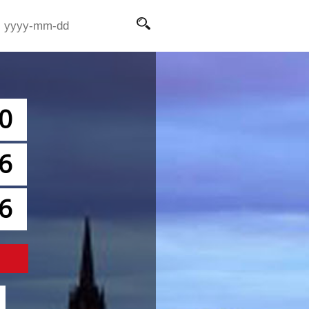
0
6
6