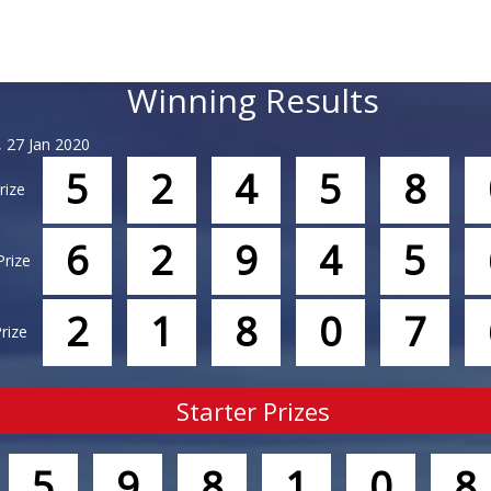
Winning Results
 27 Jan 2020
5
2
4
5
8
rize
6
2
9
4
5
Prize
2
1
8
0
7
rize
Starter Prizes
5
9
8
1
0
8