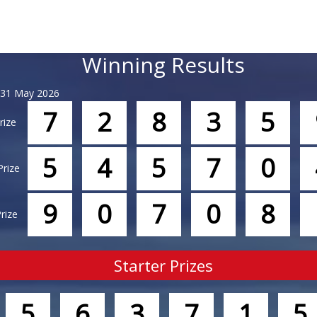
Winning Results
 31 May 2026
7
2
8
3
5
rize
5
4
5
7
0
Prize
9
0
7
0
8
rize
Starter Prizes
5
6
3
7
1
5