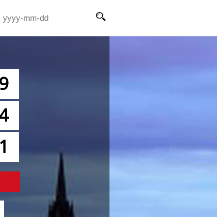
9
4
1