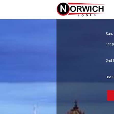
Sun,
1st p
2nd 
3rd P