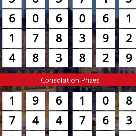
6
0
6
0
6
1
1
7
8
3
9
2
4
8
3
8
2
9
Consolation Prizes
1
9
6
1
0
8
7
4
4
7
6
3