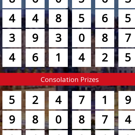
4
4
8
5
6
5
3
9
3
0
8
7
4
6
1
4
2
5
Consolation Prizes
5
2
4
7
1
9
9
8
0
8
7
4