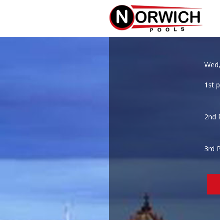
Wed,
1st p
2nd 
3rd P