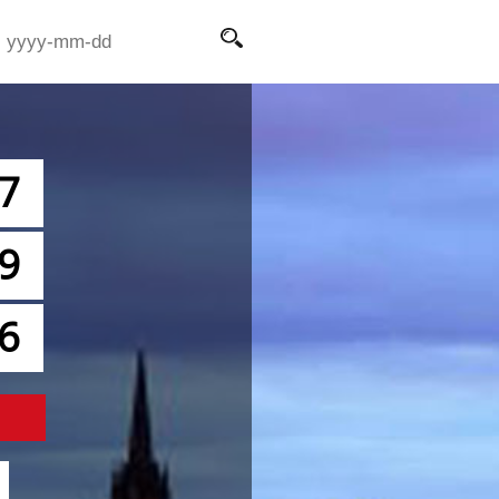
7
9
6