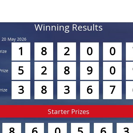
Winning Results
 20 May 2026
1
8
2
0
0
rize
5
2
8
9
0
Prize
3
8
3
6
7
rize
Starter Prizes
8
6
0
5
6
3