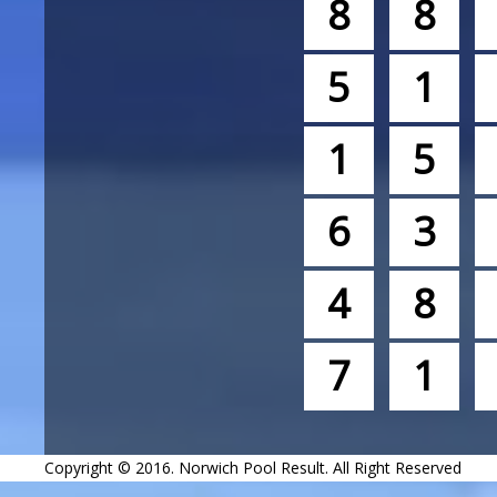
8
8
5
1
1
5
6
3
4
8
7
1
Copyright © 2016. Norwich Pool Result. All Right Reserved