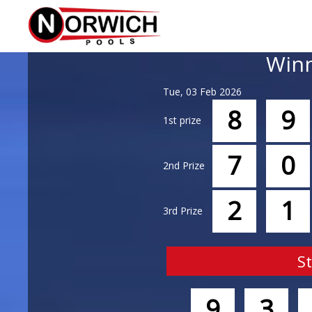
Winn
Tue, 03 Feb 2026
8
9
1st prize
7
0
2nd Prize
2
1
3rd Prize
St
9
3