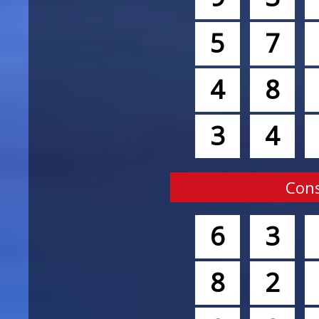
5
7
4
8
3
4
Cons
6
3
8
2