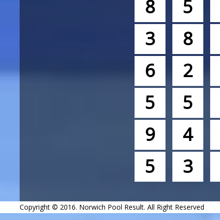
8
5
3
8
6
2
5
5
9
4
5
3
Copyright © 2016. Norwich Pool Result. All Right Reserved