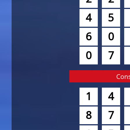
4
5
6
0
0
7
Cons
1
4
8
7