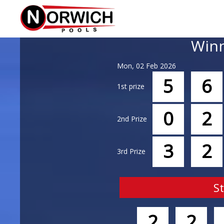
Winn
Mon, 02 Feb 2026
5
6
1st prize
0
2
2nd Prize
3
2
3rd Prize
St
2
2