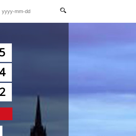
5
4
2