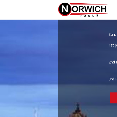
Sun,
1st p
2nd 
3rd P