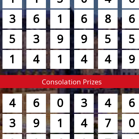
3
6
1
6
8
6
5
3
9
9
5
5
1
4
1
4
4
9
Consolation Prizes
4
6
0
3
4
6
3
9
1
4
7
0