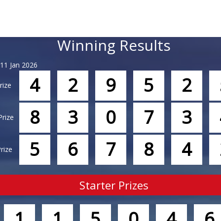
Winning Results
 11 Jan 2026
4
2
9
5
2
rize
8
3
0
7
3
Prize
5
6
7
8
4
rize
Starter Prizes
1
1
5
0
4
6