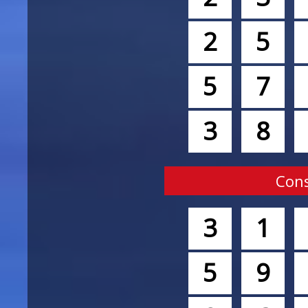
2
5
5
7
3
8
Cons
3
1
5
9