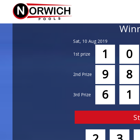
Winn
Sat, 10 Aug 2019
1
0
1st prize
9
8
2nd Prize
6
1
3rd Prize
St
2
3