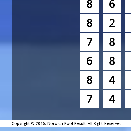
8
6
8
2
7
8
6
8
8
4
7
4
Copyright © 2016. Norwich Pool Result. All Right Reserved