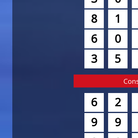
8
1
6
0
3
5
Cons
6
2
9
9