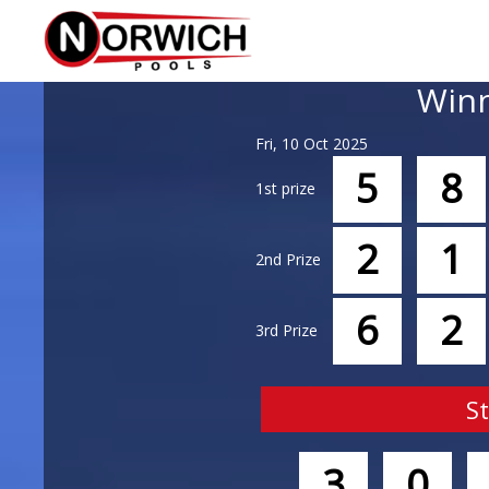
Winn
Fri, 10 Oct 2025
5
8
1st prize
2
1
2nd Prize
6
2
3rd Prize
St
3
0