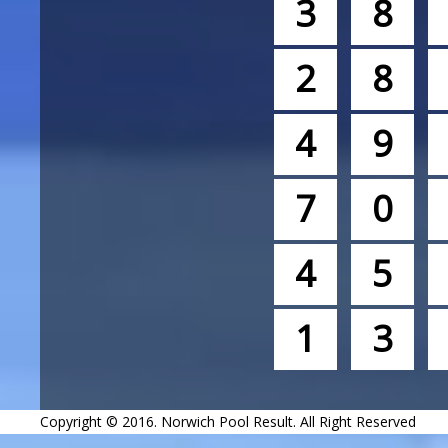
3
8
2
8
4
9
7
0
4
5
1
3
Copyright © 2016. Norwich Pool Result. All Right Reserved