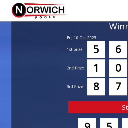
Winn
Fri, 10 Oct 2025
5
6
1st prize
1
0
2nd Prize
8
7
3rd Prize
St
9
5