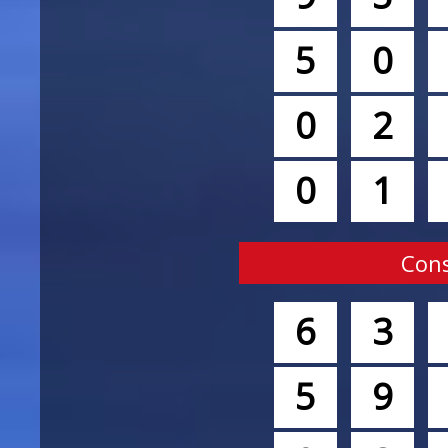
5
0
0
2
0
1
Cons
6
3
5
9