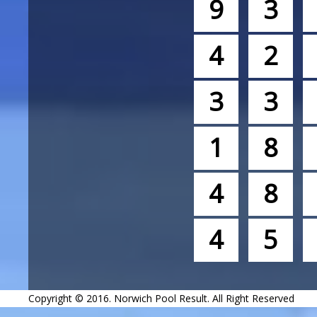
9
3
4
2
3
3
1
8
4
8
4
5
Copyright © 2016. Norwich Pool Result. All Right Reserved