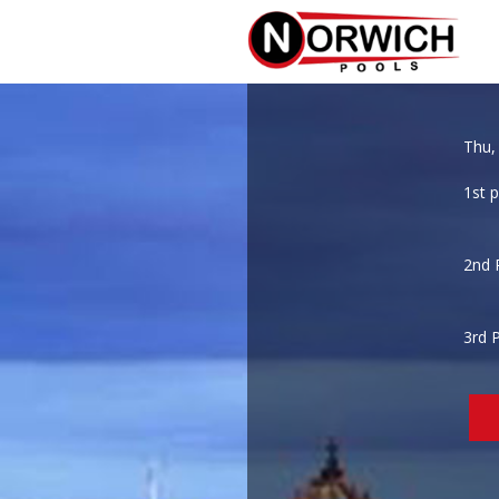
Thu,
1st p
2nd 
3rd P