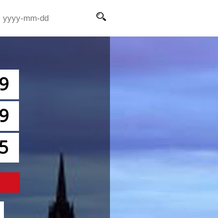
9
9
5