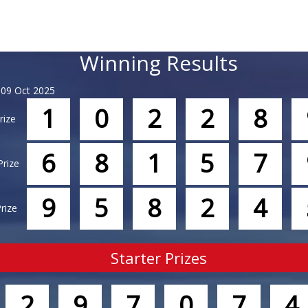
Winning Results
 09 Oct 2025
1
0
2
2
8
rize
6
8
1
5
7
Prize
9
5
8
2
4
rize
Starter Prizes
2
9
7
0
7
4