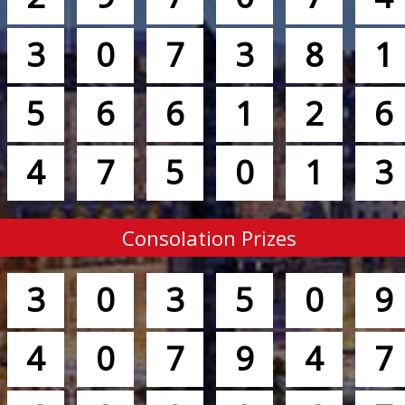
3
0
7
3
8
1
5
6
6
1
2
6
4
7
5
0
1
3
Consolation Prizes
3
0
3
5
0
9
4
0
7
9
4
7