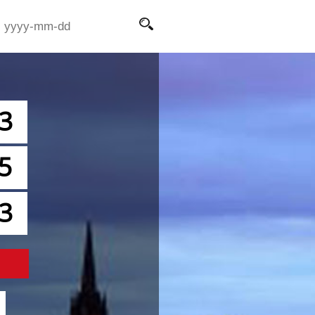
3
5
3