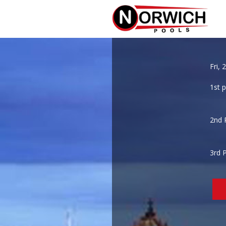
Fri,
1st p
2nd 
3rd P