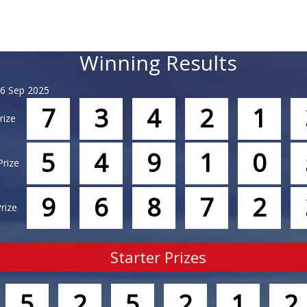
Winning Results
 26 Sep 2025
7
3
4
2
1
rize
5
4
9
1
0
Prize
9
6
8
7
2
rize
Starter Prizes
5
2
5
2
1
2