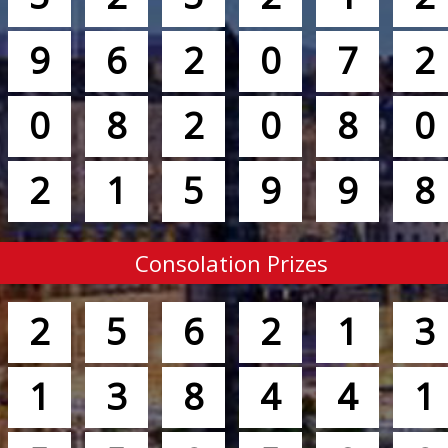
9
6
2
0
7
2
0
8
2
0
8
0
2
1
5
9
9
8
Consolation Prizes
2
5
6
2
1
3
1
3
8
4
4
1