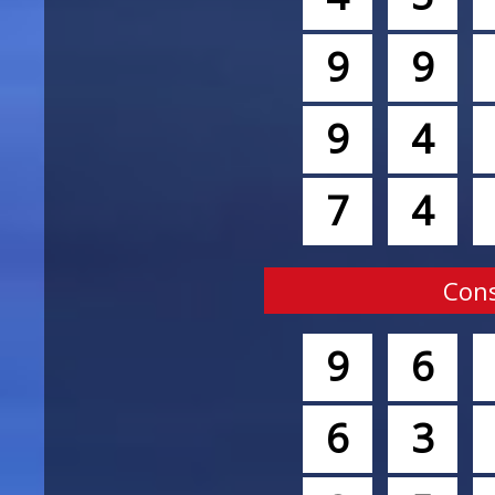
9
9
9
4
7
4
Cons
9
6
6
3