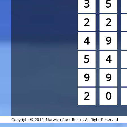
3
5
2
2
4
9
5
4
9
9
2
0
Copyright © 2016. Norwich Pool Result. All Right Reserved