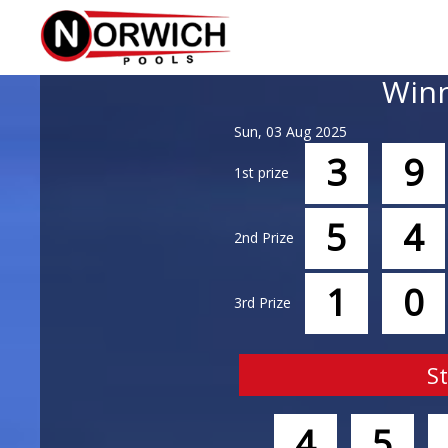
Winn
Sun, 03 Aug 2025
3
9
1st prize
5
4
2nd Prize
1
0
3rd Prize
St
4
5