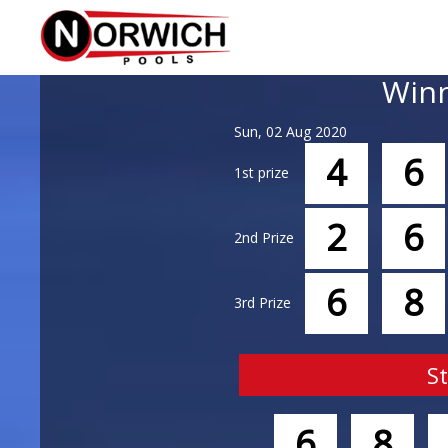
Winn
Sun, 02 Aug 2020
4
6
1st prize
2
6
2nd Prize
6
8
3rd Prize
St
6
8