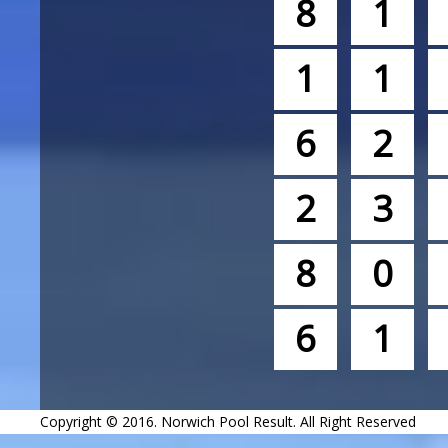
8
1
1
1
6
2
2
3
8
0
6
1
Copyright © 2016. Norwich Pool Result. All Right Reserved