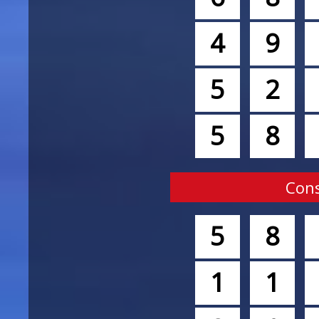
4
9
5
2
5
8
Cons
5
8
1
1