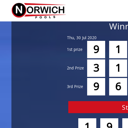
Winn
Thu, 30 Jul 2020
9
1
1st prize
3
1
2nd Prize
9
6
3rd Prize
St
1
9