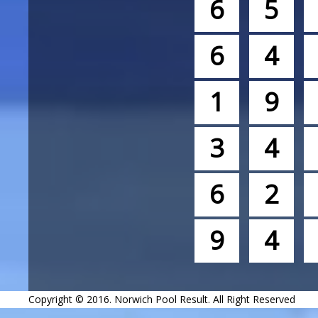
6
5
6
4
1
9
3
4
6
2
9
4
Copyright © 2016. Norwich Pool Result. All Right Reserved