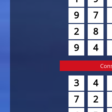
9
7
2
8
9
4
Cons
3
4
7
2